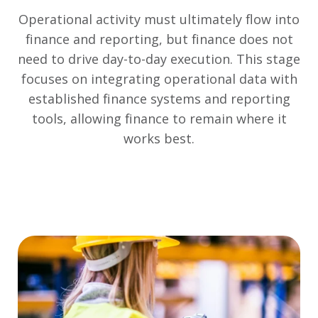
Operational activity must ultimately flow into
finance and reporting, but finance does not
need to drive day-to-day execution. This stage
focuses on integrating operational data with
established finance systems and reporting
tools, allowing finance to remain where it
works best.