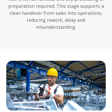
preparation required. This stage supports a
clean handover from sales into operations,
reducing rework, delay and
misunderstanding.