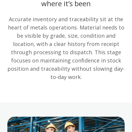
where it’s been
Accurate inventory and traceability sit at the
heart of metals operations. Material needs to
be visible by grade, size, condition and
location, with a clear history from receipt
through processing to dispatch. This stage
focuses on maintaining confidence in stock
position and traceability without slowing day-
to-day work.