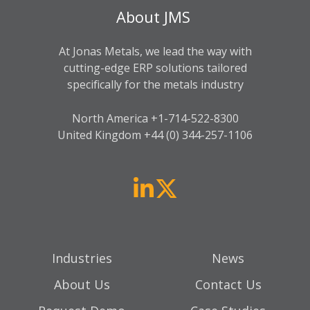
About JMS
At Jonas Metals, we lead the way with
cutting-edge ERP solutions tailored
specifically for the metals industry
North America +
1-714-522-8300
United Kingdom +44 (0) 344-257-1106
Industries
News
About Us
Contact Us