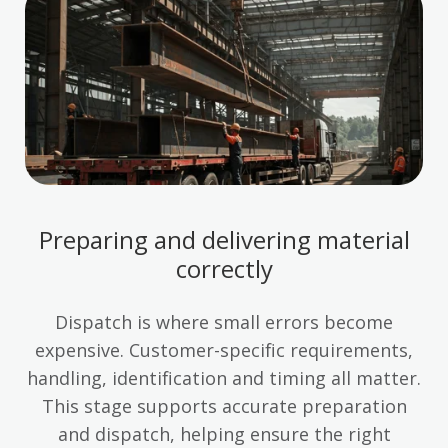
Preparing and delivering material
correctly
Dispatch is where small errors become
expensive. Customer-specific requirements,
handling, identification and timing all matter.
This stage supports accurate preparation
and dispatch, helping ensure the right