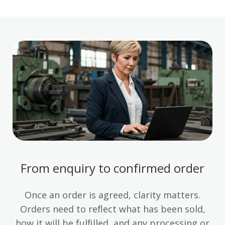
From enquiry to confirmed order
Once an order is agreed, clarity matters.
Orders need to reflect what has been sold,
how it will be fulfilled, and any processing or