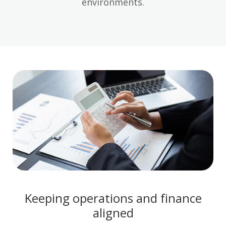
environments.
Keeping operations and finance
aligned