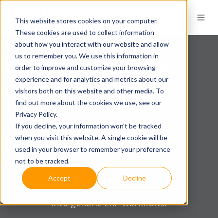
This website stores cookies on your computer.
These cookies are used to collect information
about how you interact with our website and allow
us to remember you. We use this information in
ERP Software for the
order to improve and customize your browsing
experience and for analytics and metrics about our
Metals Industry: Built
visitors both on this website and other media. To
for Every Stage of
find out more about the cookies we use, see our
Privacy Policy.
Your Operation
If you decline, your information won’t be tracked
when you visit this website. A single cookie will be
Explore how selling, inventory,
used in your browser to remember your preference
processing, purchasing and logistics
not to be tracked.
are supported across real metals
Accept
Decline
businesses — without forcing teams
into generic ERP workflows.