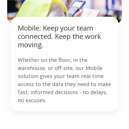
Mobile: Keep your team
connected. Keep the work
moving.
Whether on the floor, in the
warehouse, or off-site, our Mobile
solution gives your team real-time
access to the data they need to make
fast, informed decisions - no delays,
no excuses.