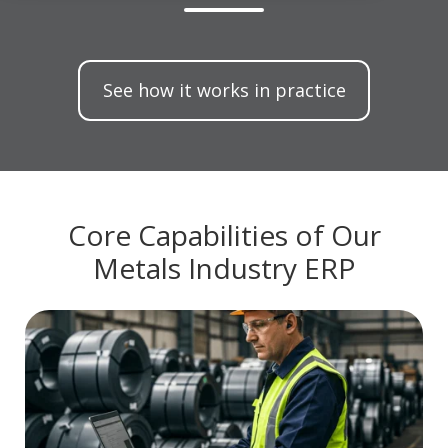
See how it works in practice
Core Capabilities of Our
Metals Industry ERP