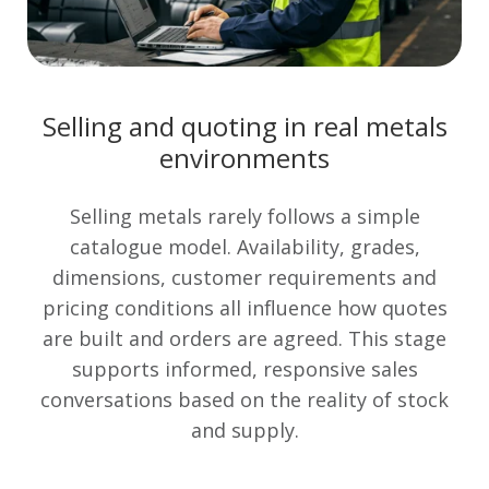
Selling and quoting in real metals
environments
Selling metals rarely follows a simple
catalogue model. Availability, grades,
dimensions, customer requirements and
pricing conditions all influence how quotes
are built and orders are agreed. This stage
supports informed, responsive sales
conversations based on the reality of stock
and supply.