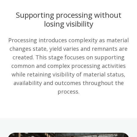
Supporting processing without
losing visibility
Processing introduces complexity as material
changes state, yield varies and remnants are
created. This stage focuses on supporting
common and complex processing activities
while retaining visibility of material status,
availability and outcomes throughout the
process.