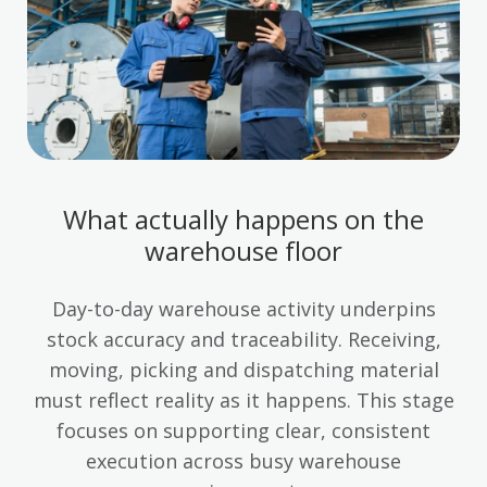
What actually happens on the
warehouse floor
Day-to-day warehouse activity underpins
stock accuracy and traceability. Receiving,
moving, picking and dispatching material
must reflect reality as it happens. This stage
focuses on supporting clear, consistent
execution across busy warehouse