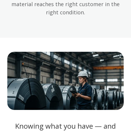
material reaches the right customer in the
right condition.
Knowing what you have — and