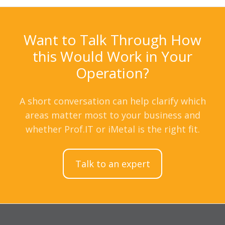
Want to Talk Through How
this Would Work in Your
Operation?
A short conversation can help clarify which
areas matter most to your business and
whether Prof.IT or iMetal is the right fit.
Talk to an expert